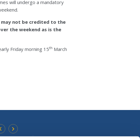
mes will undergo a mandatory
 weekend.
 may not be credited to the
ver the weekend as is the
th
arly Friday morning 15
March