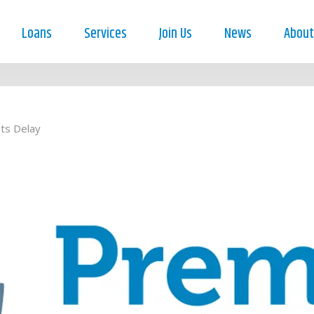
Loans
Services
Join Us
News
About
ts Delay