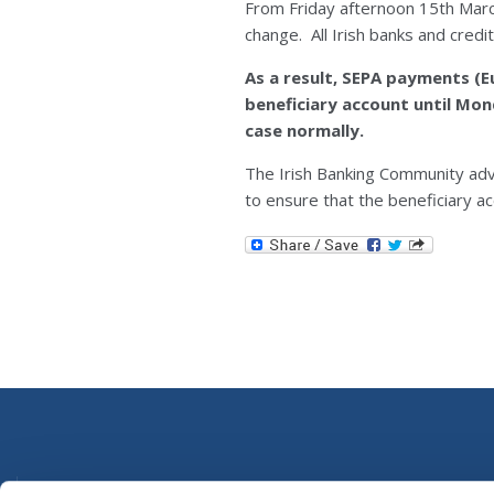
From Friday afternoon 15th Mar
change. All Irish banks and cred
As a result, SEPA payments (
beneficiary account until Mo
case normally.
The Irish Banking Community ad
to ensure that the beneficiary ac