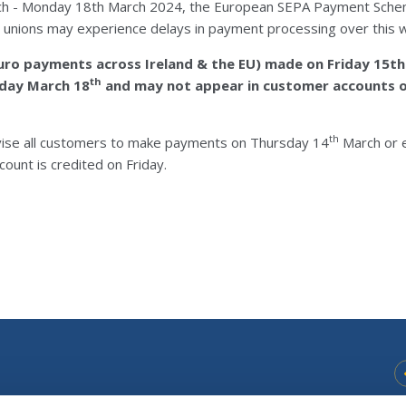
ch - Monday 18th March 2024, the European SEPA Payment Sche
it unions may experience delays in payment processing over this
Euro payments across Ireland & the EU) made on Friday 15th
th
nday March 18
and may not appear in customer accounts o
th
vise all customers to make payments on Thursday 14
March or e
count is credited on Friday.