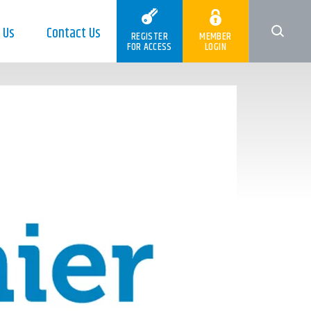
 Us
Contact Us
REGISTER
MEMBER
FOR ACCESS
LOGIN