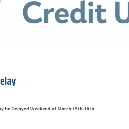
elay
ay be Delayed Weekend of March 15th-18th