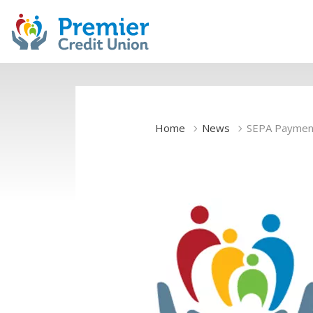
Home
News
SEPA Paymen