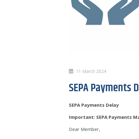
11 March 2024
SEPA Payments D
SEPA Payments Delay
Important: SEPA Payments M
Dear Member,