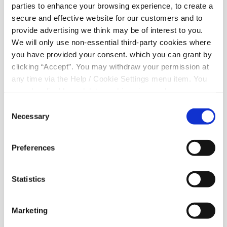
parties to enhance your browsing experience, to create a
Related Articles
secure and effective website for our customers and to
provide advertising we think may be of interest to you.
We will only use non-essential third-party cookies where
you have provided your consent. which you can grant by
clicking “Accept”. You may withdraw your permission at
any time via the Help / Cookie Settings menu item. You
can also disable or delete cookies via your browser
settings. To find out how to manage and disable cookies
Consent
please read our
Cookie Notice
Necessary
Selection
Preferences
01 Aug 2025
Statistics
Marketing
August Bank Holiday 2025