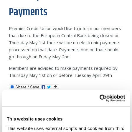
Payments
Premier Credit Union would like to inform our members
that due to the European Central Bank being closed on
Thursday May 1st there will be no electronic payments
processed on that date. Payments due on that should
go through on Friday May 2nd.
Members are advised to make payments required by
Thursday May 1st on or before Tuesday April 29th
This website uses cookies
This website uses external scripts and cookies from third