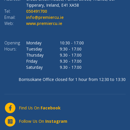
Tipperary,
Ireland,
E41 XA58
Tel:
050491700
Te
Email:
info@premiercu.ie
Em
Web:
www.premiercu.ie
W
Opening
Monday
10:30
-
17.00
O
Hours:
Tuesday
9:30
-
17.00
Ho
Thursday
9.30
-
17.00
Friday
9.30
-
17.00
Saturday
9.30
-
17.00
Borrisokane Office closed for 1 hour from 12:30 to 13:30
Find Us On
Facebook
Follow Us On
Instagram