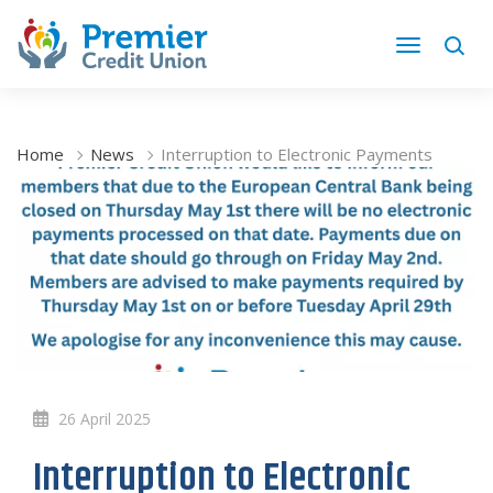
Home
News
Interruption to Electronic Payments
26 April 2025
Interruption to Electronic