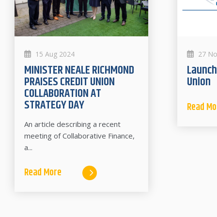
15 Aug 2024
27 No
MINISTER NEALE RICHMOND
Launch of Premier Credit
PRAISES CREDIT UNION
Union
COLLABORATION AT
STRATEGY DAY
Read Mo
An article describing a recent
meeting of Collaborative Finance,
a...
Read More