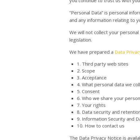
you continue to trust us with you
“Personal Data” is personal info
and any information relating to y
We will not collect your persona
legislation.
We have prepared a
Data Priva
1. Third party web sites
2. Scope
3. Acceptance
4. What personal data we coll
5. Consent
6. Who we share your person
7. Your rights
8. Data security and retentio
9. Information Security and 
10. How to contact us
The Data Privacy Notice is availab