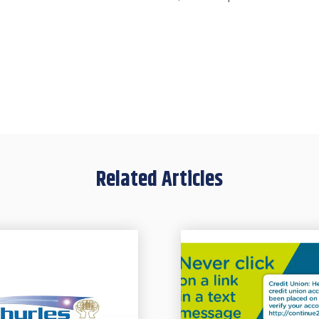
Related Articles