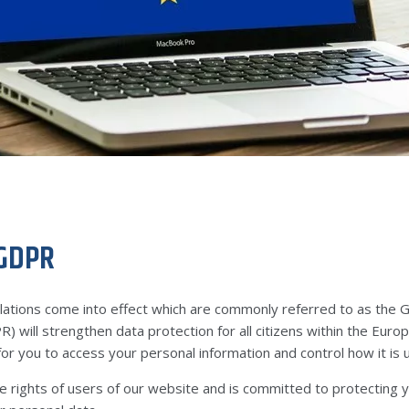
 GDPR
tions come into effect which are commonly referred to as the 
) will strengthen data protection for all citizens within the Eu
or you to access your personal information and control how it is 
e rights of users of our website and is committed to protecting y