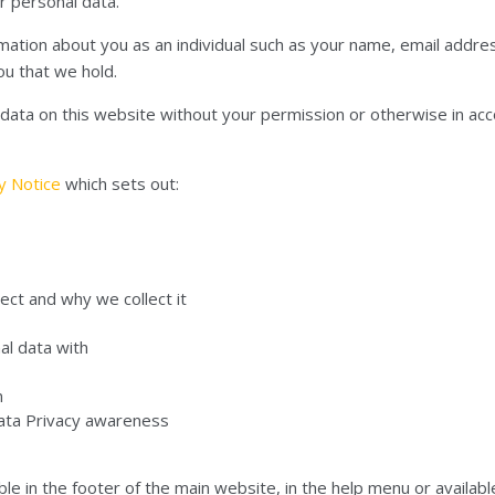
r personal data.
rmation about you as an individual such as your name, email add
ou that we hold.
l data on this website without your permission or otherwise in ac
cy Notice
which sets out:
ect and why we collect it
al data with
n
Data Privacy awareness
le in the footer of the main website, in the help menu or available 