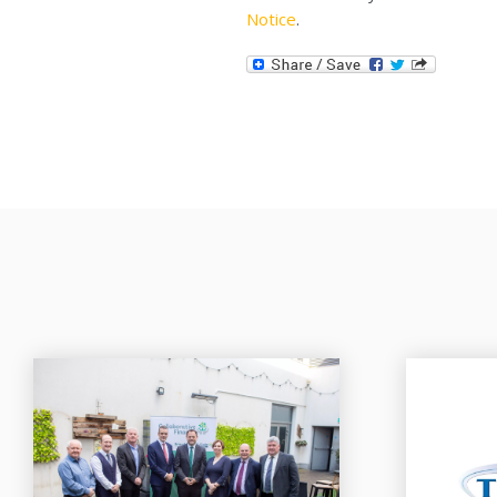
Notice
.