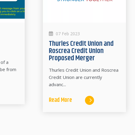
07 Feb 2023
Thurles Credit Union and
Roscrea Credit Union
Proposed Merger
of a
 be from
Thurles Credit Union and Roscrea
Credit Union are currently
advanc...
Read More