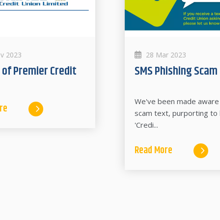
v 2023
28 Mar 2023
SMS Phishing Scam
We've been made aware 
re
scam text, purporting to
'Credi...
Read More