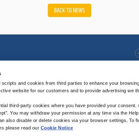
BACK TO NEWS
s
41
Opening
Thursday
09.45
-
12:15
Hours:
Friday
14:00
-
16.15
 scripts and cookies from third parties to enhance your browsin
Saturday
14.00
-
16:15
ective website for our customers and to provide advertising we 
ntial third-party cookies where you have provided your consent.
ept”. You may withdraw your permission at any time via the Help
Borrisokane Office closed for 1 hour from 12:30
n also disable or delete cookies via your browser settings. To fi
es please read our
Cookie Notice