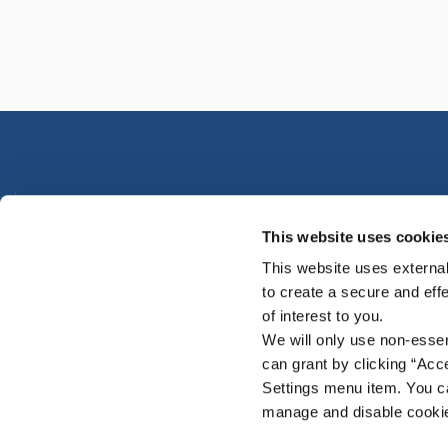
Urlingford Office
This website uses cookie
Address:
Main Street,
Urlingford,
Co. Kilkenny,
Ireland,
E
TX00
This website uses external
Tel:
0568831755
to create a secure and eff
Email:
info@premiercu.ie
of interest to you.
Web:
www.premiercu.ie
We will only use non-esse
can grant by clicking “Acc
Settings menu item. You ca
manage and disable cooki