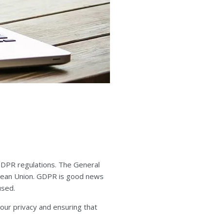
GDPR regulations. The General
ropean Union. GDPR is good news
used.
our privacy and ensuring that