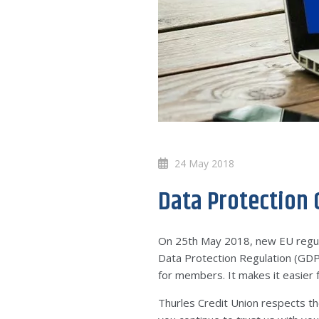
24 May 2018
Data Protection
On 25th May 2018, new EU regula
Data Protection Regulation (GDPR
for members. It makes it easier f
Thurles Credit Union respects th