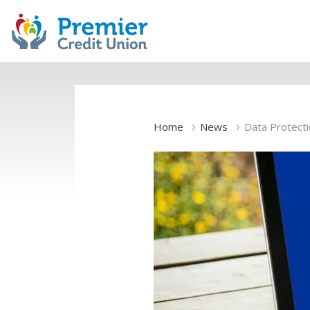
Home
News
Data Protect