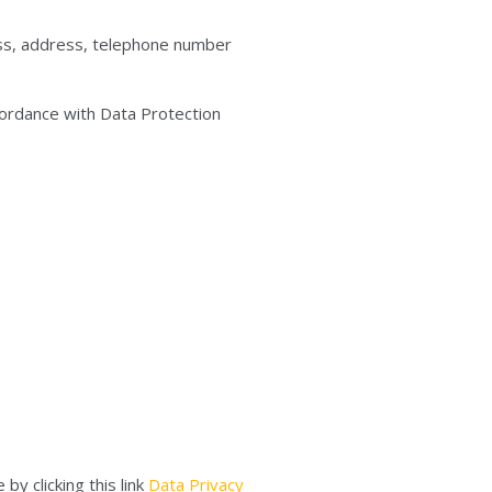
ress, address, telephone number
cordance with Data Protection
by clicking this link
Data Privacy