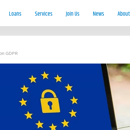
Loans
Services
Join Us
News
About
ion GDPR