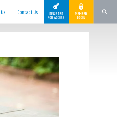
 Us
Contact Us
REGISTER
MEMBER
FOR ACCESS
LOGIN