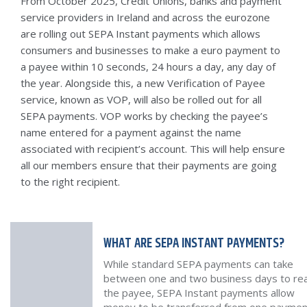
From October 2025, Credit Unions, banks and payment
service providers in Ireland and across the eurozone
are rolling out SEPA Instant payments which allows
consumers and businesses to make a euro payment to
a payee within 10 seconds, 24 hours a day, any day of
the year. Alongside this, a new Verification of Payee
service, known as VOP, will also be rolled out for all
SEPA payments. VOP works by checking the payee’s
name entered for a payment against the name
associated with recipient’s account. This will help ensure
all our members ensure that their payments are going
to the right recipient.
WHAT ARE SEPA INSTANT PAYMENTS?
While standard SEPA payments can take
between one and two business days to re
the payee, SEPA Instant payments allow