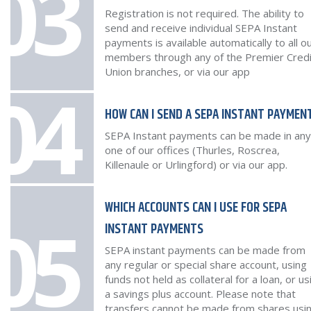
03
Registration is not required. The ability to
send and receive individual SEPA Instant
payments is available automatically to all o
members through any of the Premier Credi
Union branches, or via our app
04
HOW CAN I SEND A SEPA INSTANT PAYMEN
SEPA Instant payments can be made in any
one of our offices (Thurles, Roscrea,
Killenaule or Urlingford) or via our app.
WHICH ACCOUNTS CAN I USE FOR SEPA
05
INSTANT PAYMENTS
SEPA instant payments can be made from
any regular or special share account, using
funds not held as collateral for a loan, or us
a savings plus account. Please note that
transfers cannot be made from shares usi