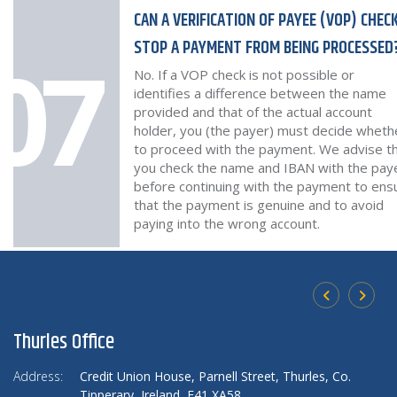
CAN A VERIFICATION OF PAYEE (VOP) CHEC
STOP A PAYMENT FROM BEING PROCESSED
07
No. If a VOP check is not possible or
identifies a difference between the name
provided and that of the actual account
holder, you (the payer) must decide wheth
to proceed with the payment. We advise t
you check the name and IBAN with the pay
before continuing with the payment to ens
that the payment is genuine and to avoid
paying into the wrong account.
Thurles Office
U
Address:
Credit Union House,
Parnell Street, Thurles,
Co.
Ad
Tipperary,
Ireland,
E41 XA58