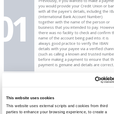
Previously, if you wanted to make a payme
you would provide your Credit Union or ba
01
with all the payee’s details, including the I
(International Bank Account Number)
together with the name of the person or
business that you intended to pay. Howeve
there was no facility to check and confirm 
name of the account being paid into. it is
always good practice to verify the IBAN
details with your payee via a verified chann
(such as calling a known and trusted numbe
before making a payment to ensure that t
payment is genuine and details are correct.
WHICH PAYMENTS CAN BE CHECKED WITH
THIS NEW VERIFICATION OF PAYEE (VOP)
02
FEATURE?
This website uses cookies
All standard SEPA payments and SEPA Inst
This website uses external scripts and cookies from third
payments within the eurozone are included
parties to enhance your browsing experience, to create a