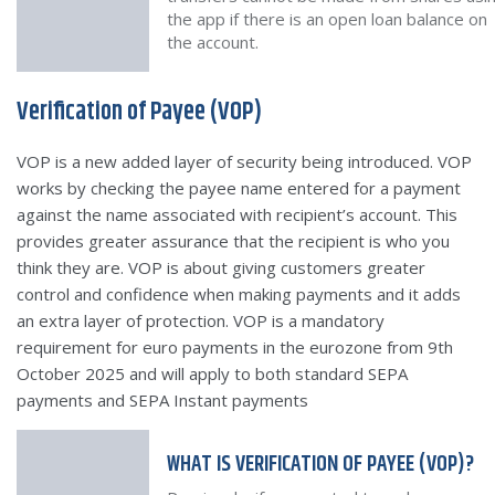
the app if there is an open loan balance on
the account.
Verification of Payee (VOP)
VOP is a new added layer of security being introduced. VOP
works by checking the payee name entered for a payment
against the name associated with recipient’s account. This
provides greater assurance that the recipient is who you
think they are. VOP is about giving customers greater
control and confidence when making payments and it adds
an extra layer of protection. VOP is a mandatory
requirement for euro payments in the eurozone from 9th
October 2025 and will apply to both standard SEPA
payments and SEPA Instant payments
WHAT IS VERIFICATION OF PAYEE (VOP)?