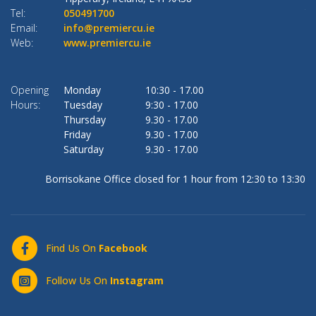
Tel:
050491700
Te
Email:
info@premiercu.ie
Em
Web:
www.premiercu.ie
W
Opening
Monday
10:30
-
17.00
O
Hours:
Tuesday
9:30
-
17.00
Ho
Thursday
9.30
-
17.00
Friday
9.30
-
17.00
Saturday
9.30
-
17.00
Borrisokane Office closed for 1 hour from 12:30 to 13:30
Find Us On
Facebook
Follow Us On
Instagram