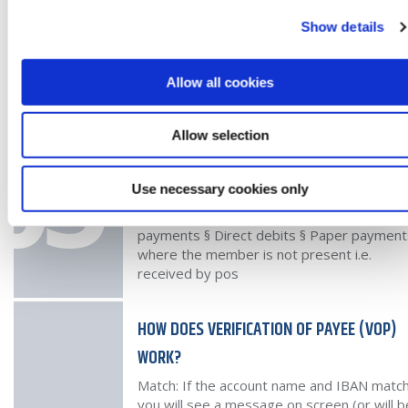
04
been detected that the person sending yo
Show details
the payment has entered a slightly differe
or incorrect name i.e. a close match.
Otherwise, your name is not disclosed.
Allow all cookies
05
WHICH PAYMENTS CANNOT BE CHECKED WI
Allow selection
THIS NEW VERIFICATION OF PAYEE (VOP)
FEATURE
Use necessary cookies only
§ Payments in other currencies § Card
payments § Direct debits § Paper payment
where the member is not present i.e.
received by pos
HOW DOES VERIFICATION OF PAYEE (VOP)
WORK?
Match: If the account name and IBAN match
you will see a message on screen (or will b