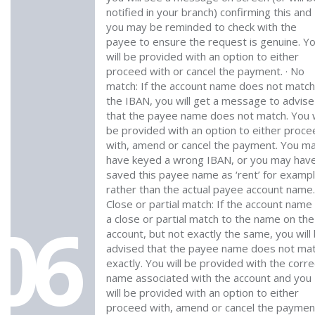
notified in your branch) confirming this and
you may be reminded to check with the
payee to ensure the request is genuine. Y
will be provided with an option to either
proceed with or cancel the payment. · No
match: If the account name does not match
the IBAN, you will get a message to advise
that the payee name does not match. You w
be provided with an option to either proce
with, amend or cancel the payment. You m
have keyed a wrong IBAN, or you may hav
saved this payee name as ‘rent’ for examp
rather than the actual payee account name.
Close or partial match: If the account name 
06
a close or partial match to the name on the
account, but not exactly the same, you will
advised that the payee name does not ma
exactly. You will be provided with the corre
name associated with the account and you
will be provided with an option to either
proceed with, amend or cancel the paymen