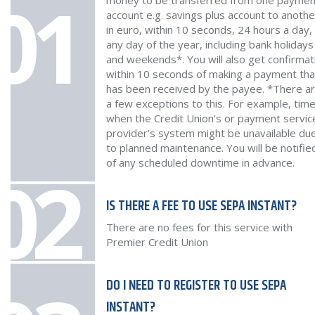
01
money to be transferred from one paymen
account e.g. savings plus account to anothe
in euro, within 10 seconds, 24 hours a day,
any day of the year, including bank holidays
and weekends*. You will also get confirmat
within 10 seconds of making a payment that
has been received by the payee. *There a
a few exceptions to this. For example, tim
when the Credit Union’s or payment servic
provider’s system might be unavailable du
to planned maintenance. You will be notifie
of any scheduled downtime in advance.
02
IS THERE A FEE TO USE SEPA INSTANT?
There are no fees for this service with
Premier Credit Union
DO I NEED TO REGISTER TO USE SEPA
INSTANT?