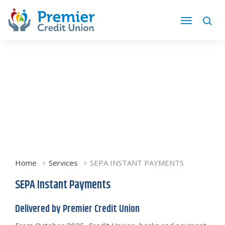
Home
Services
SEPA INSTANT PAYMENTS
SEPA Instant Payments
Delivered by Premier Credit Union