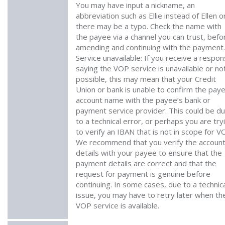
You may have input a nickname, an
abbreviation such as Ellie instead of Ellen o
there may be a typo. Check the name with
the payee via a channel you can trust, befo
amending and continuing with the payment. 
Service unavailable: If you receive a respo
saying the VOP service is unavailable or no
possible, this may mean that your Credit
Union or bank is unable to confirm the pay
account name with the payee’s bank or
payment service provider. This could be d
to a technical error, or perhaps you are try
to verify an IBAN that is not in scope for V
We recommend that you verify the accoun
details with your payee to ensure that the
payment details are correct and that the
request for payment is genuine before
continuing. In some cases, due to a technic
issue, you may have to retry later when th
VOP service is available.