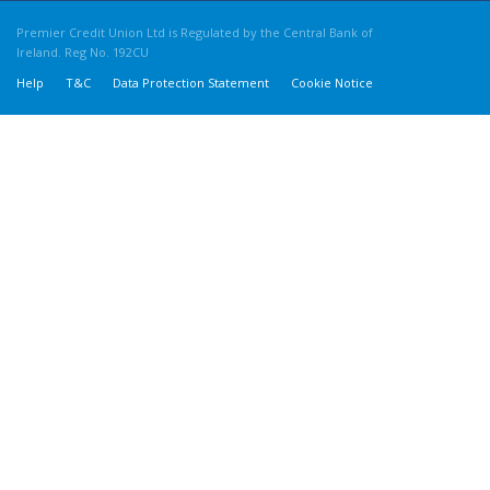
Premier Credit Union Ltd is Regulated by the Central Bank of
Ireland. Reg No. 192CU
Help
T&C
Data Protection Statement
Cookie Notice