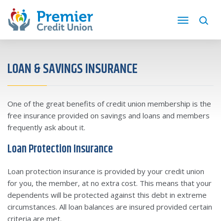
LOAN & SAVINGS INSURANCE
One of the great benefits of credit union membership is the
free insurance provided on savings and loans and members
frequently ask about it.
Loan Protection Insurance
Loan protection insurance is provided by your credit union
for you, the member, at no extra cost. This means that your
dependents will be protected against this debt in extreme
circumstances. All loan balances are insured provided certain
criteria are met.