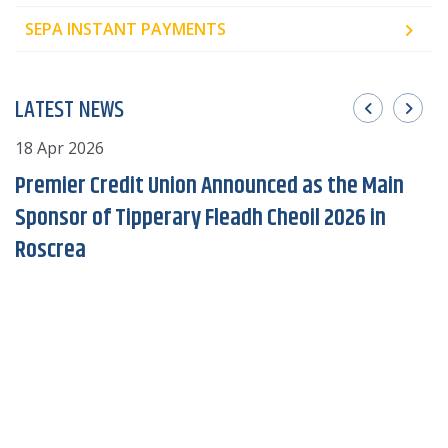
SEPA INSTANT PAYMENTS
LATEST NEWS
18 Apr 2026
2
Premier Credit Union Announced as the Main
Sponsor of Tipperary Fleadh Cheoil 2026 in
Roscrea
of