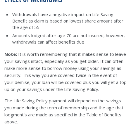
Withdrawals have a negative impact on Life Saving
Benefit as claim is based on lowest share amount after
the age of 55
Amounts lodged after age 70 are not insured, however,
withdrawals can affect benefits due
Note:
It is worth remembering that it makes sense to leave
your savings intact, especially as you get older. It can often
make more sense to borrow money using your savings as
security. This way you are covered twice in the event of
your demise; your loan will be covered plus you will get a top
up on your savings under the Life Saving Policy.
The Life Saving Policy payment will depend on the savings
you made during the term of membership and the age that
lodgment's are made as specified in the Table of Benefits
above.