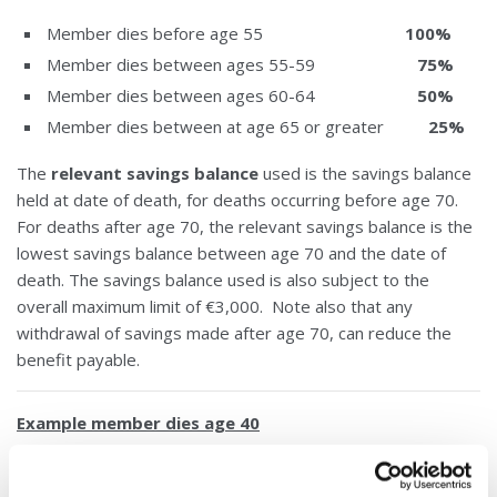
Member dies before age 55
100%
Member dies between ages 55-59
75%
Member dies between ages 60-64
50%
Member dies between at age 65 or greater
25%
The
relevant savings balance
used is the savings balance
held at date of death, for deaths occurring before age 70.
For deaths after age 70, the relevant savings balance is the
lowest savings balance between age 70 and the date of
death. The savings balance used is also subject to the
overall maximum limit of €3,000. Note also that any
withdrawal of savings made after age 70, can reduce the
benefit payable.
Example member dies age 40
An eligible member dies at age 40 with €1,000 in savings.
The €1,000 is below the maximum credit union limit