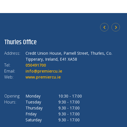
Thurles Office
U
Address:
Credit Union House,
Parnell Street, Thurles,
Co.
Ad
Tipperary,
Ireland,
E41 XA58
Tel:
050491700
Te
Email:
info@premiercu.ie
Em
Web:
www.premiercu.ie
W
Opening
Monday
10:30
-
17.00
O
Hours:
Tuesday
9:30
-
17.00
Ho
Thursday
9.30
-
17.00
Friday
9.30
-
17.00
Saturday
9.30
-
17.00