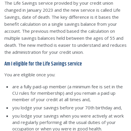
The Life Savings service provided by your credit union
changed in January 2023 and the new service is called Life
Savings, date of death. The key difference is it bases the
benefit calculation on a single savings balance from your
account. The previous method based the calculation on
multiple savings balances held between the ages of 55 and
death. The new method is easier to understand and reduces
the administration for your credit union.
Am I eligible for the Life Savings service
You are eligible once you:
are a fully paid-up member (a minimum fee is set in the
CU rules for membership) and you remain a paid up
member of your credit at all times and,
you lodge your savings before your 70th birthday and,
you lodge your savings when you were actively at work
and regularly performing all the usual duties of your
occupation or when you were in good health.