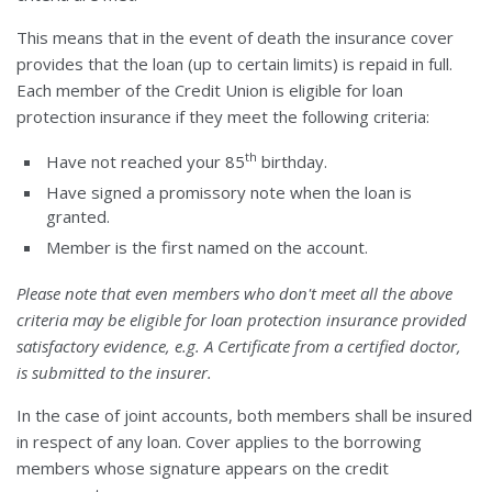
This means that in the event of death the insurance cover
provides that the loan (up to certain limits) is repaid in full.
Each member of the Credit Union is eligible for loan
protection insurance if they meet the following criteria:
th
Have not reached your 85
birthday.
Have signed a promissory note when the loan is
granted.
Member is the first named on the account.
Please note that even members who don't meet all the above
criteria may be eligible for loan protection insurance provided
satisfactory evidence, e.g. A Certificate from a certified doctor,
is submitted to the insurer.
In the case of joint accounts, both members shall be insured
in respect of any loan. Cover applies to the borrowing
members whose signature appears on the credit