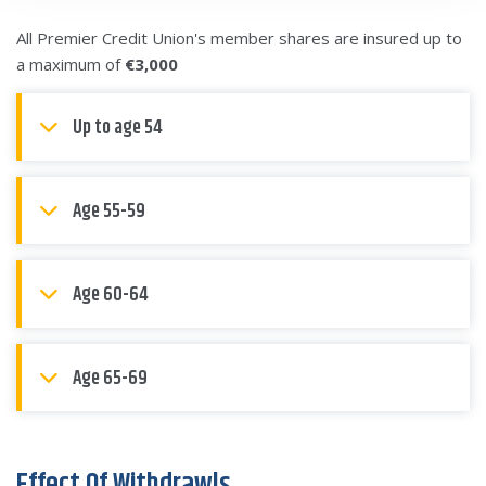
All Premier Credit Union's member shares are insured up to
a maximum of
€3,000
Up to age 54
Age 55-59
Age 60-64
Age 65-69
Effect Of Withdrawls