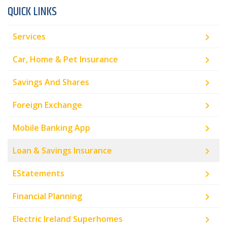
QUICK LINKS
Services
Car, Home & Pet Insurance
Savings And Shares
Foreign Exchange
Mobile Banking App
Loan & Savings Insurance
EStatements
Financial Planning
Electric Ireland Superhomes