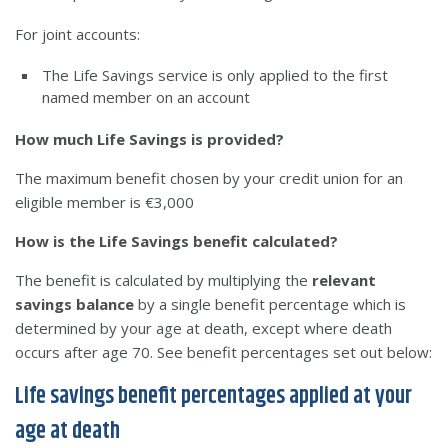
For joint accounts:
The Life Savings service is only applied to the first
named member on an account
How much Life Savings is provided?
The maximum benefit chosen by your credit union for an
eligible member is €3,000
How is the Life Savings benefit calculated?
The benefit is calculated by multiplying the
relevant
savings balance
by a single benefit percentage which is
determined by your age at death, except where death
occurs after age 70. See benefit percentages set out below:
Life savings benefit percentages applied at your
age at death