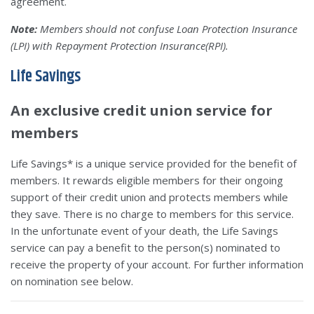
agreement.
Note:
Members should not confuse Loan Protection Insurance
(LPI) with Repayment Protection Insurance(RPI).
Life Savings
An exclusive credit union service for
members
Life Savings* is a unique service provided for the benefit of
members. It rewards eligible members for their ongoing
support of their credit union and protects members while
they save. There is no charge to members for this service.
In the unfortunate event of your death, the Life Savings
service can pay a benefit to the person(s) nominated to
receive the property of your account. For further information
on nomination see below.