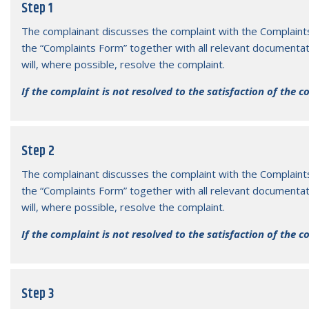
7 Feb 2026
15 Ja
Step 1
Disruption of Services
Pre
The complainant discusses the complaint with the Complaint
the “Complaints Form” together with all relevant documentat
will, where possible, resolve the complaint.
If the complaint is not resolved to the satisfaction of the 
Step 2
The complainant discusses the complaint with the Complaint
the “Complaints Form” together with all relevant documentat
will, where possible, resolve the complaint.
If the complaint is not resolved to the satisfaction of the 
Step 3