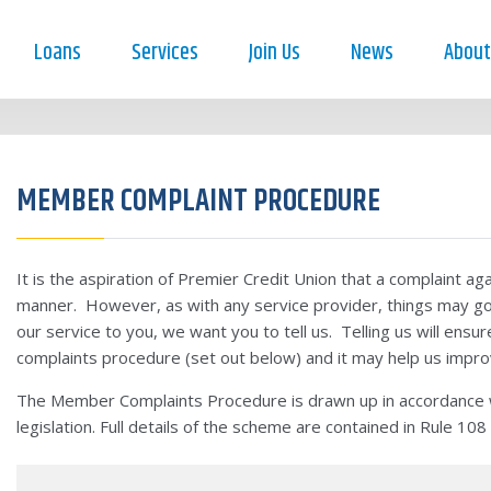
Loans
Services
Join Us
News
About
MEMBER COMPLAINT PROCEDURE
It is the aspiration of Premier Credit Union that a complaint agai
manner. However, as with any service provider, things may g
our service to you, we want you to tell us. Telling us will ensur
complaints procedure (set out below) and it may help us impr
The Member Complaints Procedure is drawn up in accordance wi
legislation. Full details of the scheme are contained in Rule 108 