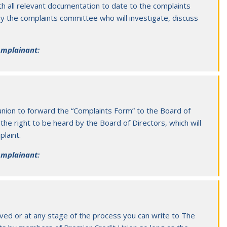
h all relevant documentation to date to the complaints
by the complaints committee who will investigate, discuss
complainant:
union to forward the “Complaints Form” to the Board of
the right to be heard by the Board of Directors, which will
laint.
complainant
:
eived or at any stage of the process you can write to The