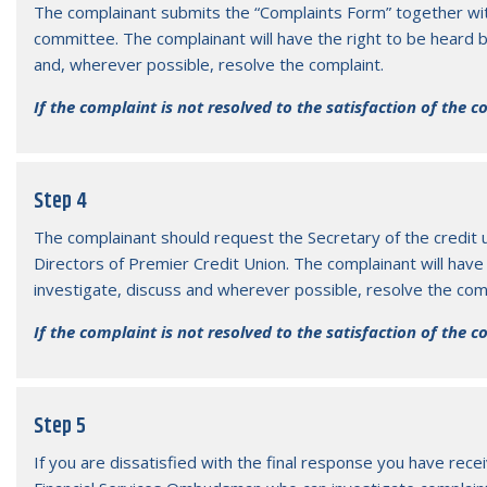
The complainant submits the “Complaints Form” together wit
committee. The complainant will have the right to be heard 
and, wherever possible, resolve the complaint.
If the complaint is not resolved to the satisfaction of the 
Step 4
The complainant should request the Secretary of the credit 
Directors of Premier Credit Union. The complainant will have 
investigate, discuss and wherever possible, resolve the comp
If the complaint is not resolved to the satisfaction of the 
Step 5
If you are dissatisfied with the final response you have rec