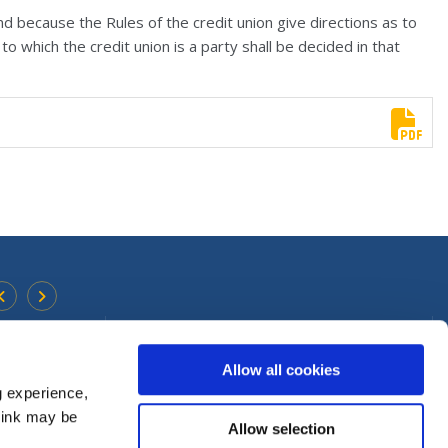
d because the Rules of the credit union give directions as to
o which the credit union is a party shall be decided in that
Urlingford Office
Find Us On
Facebook
Allow all cookies
Address:
Main Street,
Urlingford,
Co. Kilkenny,
Ireland,
E4
TX00
g experience,
Follow Us On
Instagram
Tel:
0568831755
think may be
Allow selection
Email:
info@premiercu.ie