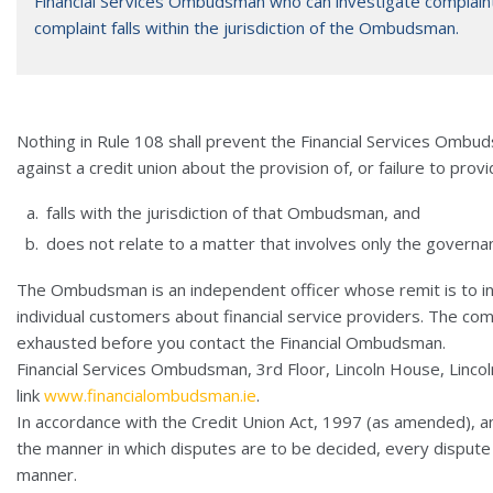
Financial Services Ombudsman who can investigate complain
complaint falls within the jurisdiction of the Ombudsman.
Nothing in Rule 108 shall prevent the Financial Services Ombu
against a credit union about the provision of, or failure to provi
falls with the jurisdiction of that Ombudsman, and
does not relate to a matter that involves only the governan
The Ombudsman is an independent officer whose remit is to in
individual customers about financial service providers. The co
exhausted before you contact the Financial Ombudsman.
Financial Services Ombudsman, 3rd Floor, Lincoln House, Lincoln
link
www.financialombudsman.ie
.
In accordance with the Credit Union Act, 1997 (as amended), an
the manner in which disputes are to be decided, every dispute t
manner.