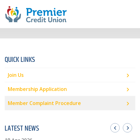
QUICK LINKS
Join Us
Membership Application
Member Complaint Procedure
LATEST NEWS