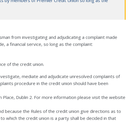
ts by members of Premier Credit Union so long as the
dsman from investigating and adjudicating a complaint made
de, a financial service, so long as the complaint:
ce of the credit union.
vestigate, mediate and adjudicate unresolved complaints of
mplaints procedure in the credit union should have been
 Place, Dublin 2. For more information please visit the website
d because the Rules of the credit union give directions as to
o which the credit union is a party shall be decided in that