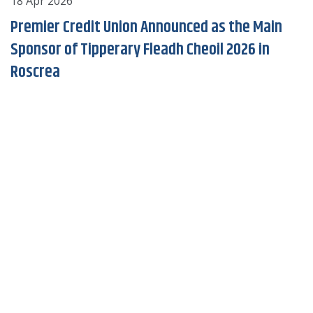
18 Apr 2026
2
Premier Credit Union Announced as the Main
Sponsor of Tipperary Fleadh Cheoil 2026 in
Roscrea
of