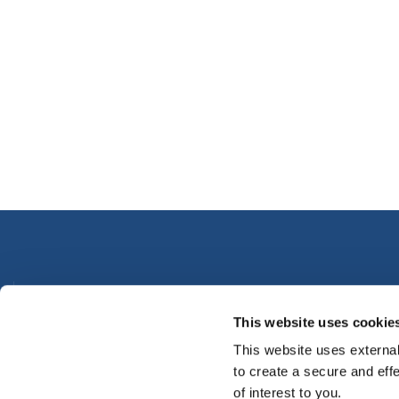
Thurles Office
This website uses cookie
Address:
Credit Union House,
Parnell Street, Thurles,
Co.
Tipperary,
Ireland,
E41 XA58
This website uses external
Tel:
050491700
to create a secure and eff
Email:
info@premiercu.ie
of interest to you.