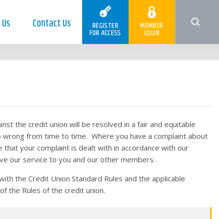
 Us
Contact Us
REGISTER
MEMBER
FOR ACCESS
LOGIN
nst the credit union will be resolved in a fair and equitable
o wrong from time to time. Where you have a complaint about
e that your complaint is dealt with in accordance with our
ove our service to you and our other members.
th the Credit Union Standard Rules and the applicable
of the Rules of the credit union.