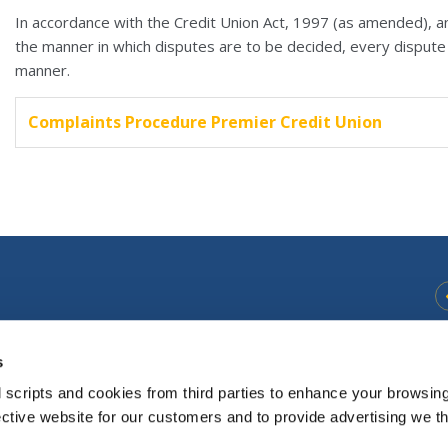
In accordance with the Credit Union Act, 1997 (as amended), an
the manner in which disputes are to be decided, every dispute t
manner.
Complaints Procedure Premier Credit Union
s
Opening
Monday
10:30
-
17.00
Hours:
Tuesday
9:30
-
17.00
 scripts and cookies from third parties to enhance your browsin
Thursday
9.30
-
17.00
ective website for our customers and to provide advertising we 
Friday
9.30
-
17.00