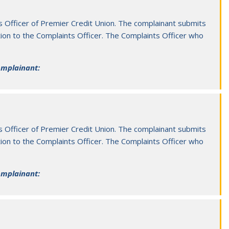
n 2026
08 Aug 2
mier and Borrisokane Merger FAQs
Educati
s Officer of Premier Credit Union. The complainant submits
ion to the Complaints Officer. The Complaints Officer who
Informatio
complainant:
s Officer of Premier Credit Union. The complainant submits
ion to the Complaints Officer. The Complaints Officer who
complainant: